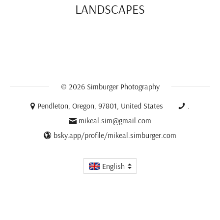
LANDSCAPES
© 2026
Simburger Photography
Pendleton, Oregon, 97801, United States
.
mikeal.sim@gmail.com
bsky.app/profile/mikeal.simburger.com
English