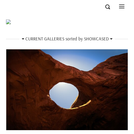
CURRENT GALLERIES
sorted by
SHOWCASED